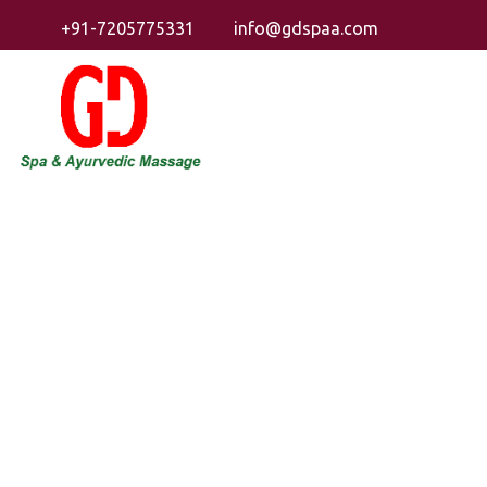
+91-7205775331
info@gdspaa.com