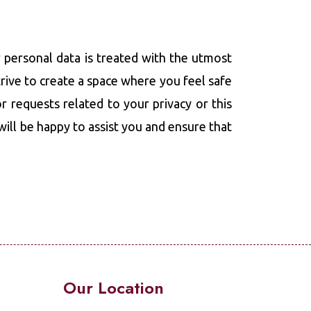
 personal data is treated with the utmost
trive to create a space where you feel safe
r requests related to your privacy or this
 will be happy to assist you and ensure that
Our Location