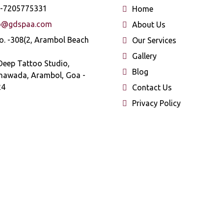
-7205775331
Home
o@gdspaa.com
About Us
o. -308(2, Arambol Beach
Our Services
Gallery
Deep Tattoo Studio,
Blog
hawada, Arambol, Goa -
24
Contact Us
Privacy Policy