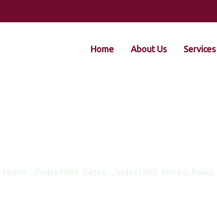
Home
About Us
Services
Privacy Policy
Home
Pages
Privacy Policy