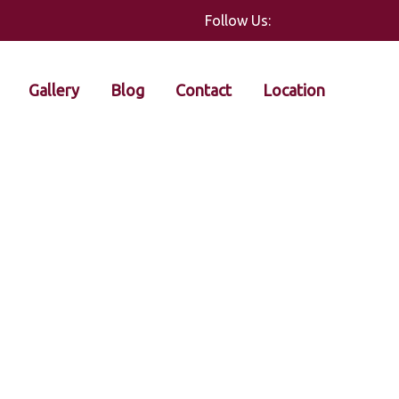
Follow Us:
Gallery
Blog
Contact
Location