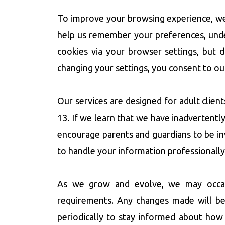
To improve your browsing experience, we u
help us remember your preferences, under
cookies via your browser settings, but 
changing your settings, you consent to ou
Our services are designed for adult clien
13. If we learn that we have inadvertentl
encourage parents and guardians to be invo
to handle your information professionally
As we grow and evolve, we may occasion
requirements. Any changes made will be
periodically to stay informed about how