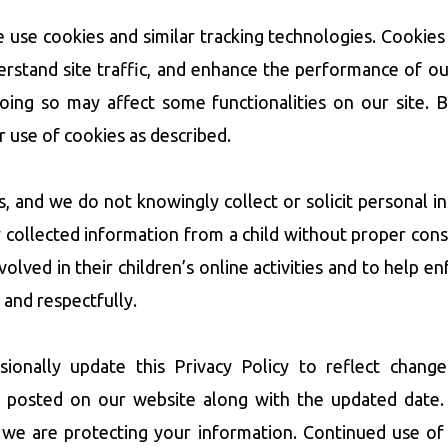
se cookies and similar tracking technologies. Cookies 
stand site traffic, and enhance the performance of ou
doing so may affect some functionalities on our site. 
r use of cookies as described.
ts, and we do not knowingly collect or solicit personal 
y collected information from a child without proper con
lved in their children’s online activities and to help enf
 and respectfully.
ally update this Privacy Policy to reflect changes
 posted on our website along with the updated date.
 we are protecting your information. Continued use of 