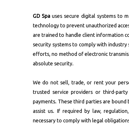
GD Spa
uses secure digital systems to m
technology to prevent unauthorized acces
are trained to handle client information co
security systems to comply with industry 
efforts, no method of electronic transmis
absolute security.
We do not sell, trade, or rent your per
trusted service providers or third-par
payments. These third parties are bound 
assist us. If required by law, regulati
necessary to comply with legal obligations