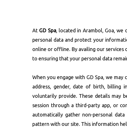
At
GD Spa
, located in Arambol, Goa, we d
personal data and protect your informati
online or offline. By availing our service
to ensuring that your personal data remain
When you engage with GD Spa, we may col
address, gender, date of birth, billing
voluntarily provide. These details may 
session through a third-party app, or co
automatically gather non-personal data 
pattern with our site. This information he