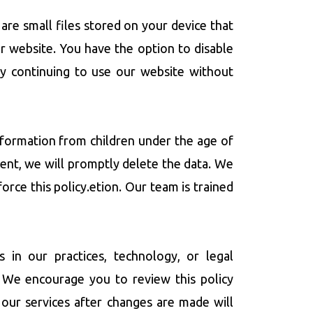
are small files stored on your device that
r website. You have the option to disable
By continuing to use our website without
information from children under the age of
sent, we will promptly delete the data. We
orce this policy.etion. Our team is trained
 in our practices, technology, or legal
 We encourage you to review this policy
our services after changes are made will