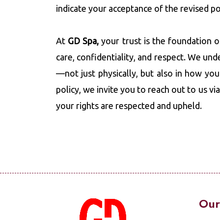
indicate your acceptance of the revised po
At
GD Spa,
your trust is the foundation 
care, confidentiality, and respect. We und
—not just physically, but also in how you
policy, we invite you to reach out to us vi
your rights are respected and upheld.
Our