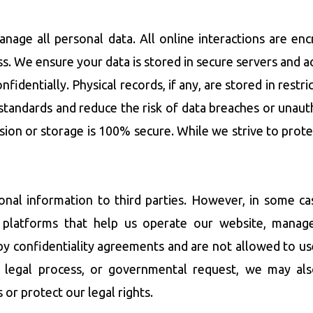
anage all personal data. All online interactions are en
s. We ensure your data is stored in secure servers and 
nfidentially. Physical records, if any, are stored in rest
standards and reduce the risk of data breaches or unau
sion or storage is 100% secure. While we strive to pro
sonal information to third parties. However, in some c
ty platforms that help us operate our website, mana
by confidentiality agreements and are not allowed to us
on, legal process, or governmental request, we may al
 or protect our legal rights.