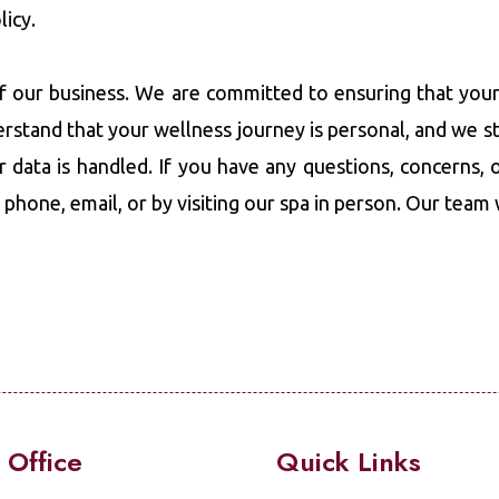
licy.
of our business. We are committed to ensuring that your
erstand that your wellness journey is personal, and we s
r data is handled. If you have any questions, concerns, o
a phone, email, or by visiting our spa in person. Our team
 Office
Quick Links