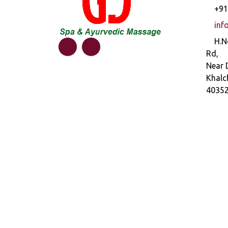
+91
inf
H.N
Rd,
Near 
Khalc
4035