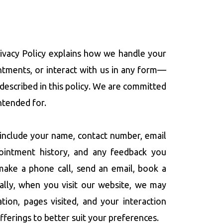
Privacy Policy explains how we handle your
ntments, or interact with us in any form—
 described in this policy. We are committed
ntended for.
include your name, contact number, email
ppointment history, and any feedback you
make a phone call, send an email, book a
nally, when you visit our website, we may
ion, pages visited, and your interaction
fferings to better suit your preferences.