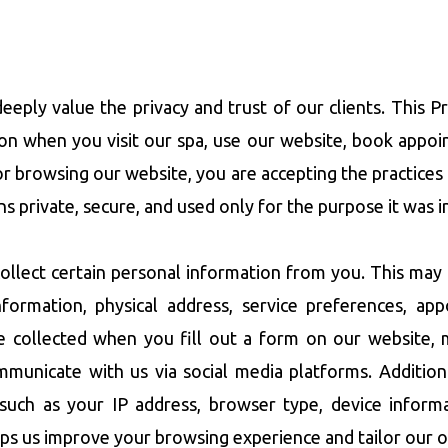
eeply value the privacy and trust of our clients. This 
on when you visit our spa, use our website, book appoi
s or browsing our website, you are accepting the practices
s private, secure, and used only for the purpose it was i
lect certain personal information from you. This may 
 information, physical address, service preferences, a
be collected when you fill out a form on our website, 
mmunicate with us via social media platforms. Additio
such as your IP address, browser type, device informat
lps us improve your browsing experience and tailor our o