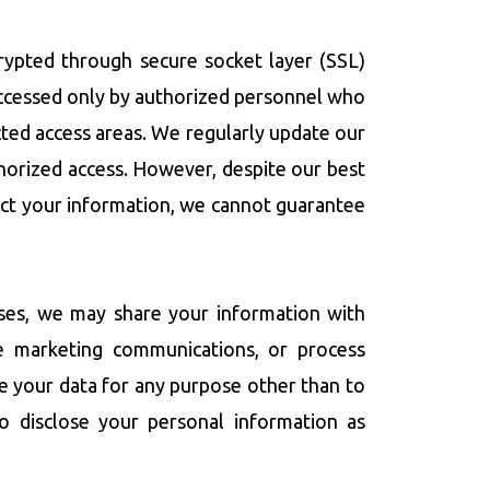
crypted through secure socket layer (SSL)
accessed only by authorized personnel who
ricted access areas. We regularly update our
thorized access. However, despite our best
tect your information, we cannot guarantee
ases, we may share your information with
ge marketing communications, or process
e your data for any purpose other than to
so disclose your personal information as